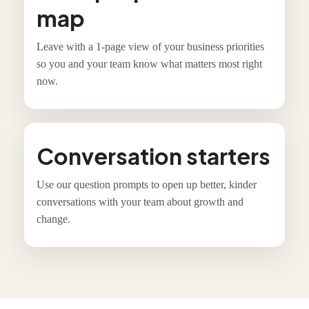
map
Leave with a 1-page view of your business priorities
so you and your team know what matters most right
now.
Conversation starters
Use our question prompts to open up better, kinder
conversations with your team about growth and
change.