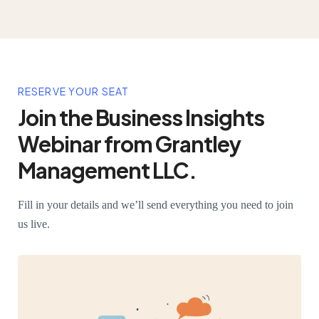
RESERVE YOUR SEAT
Join the Business Insights
Webinar from Grantley
Management LLC.
Fill in your details and we’ll send everything you need to join
us live.