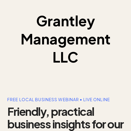
Grantley
Management
LLC
FREE LOCAL BUSINESS WEBINAR • LIVE ONLINE
Friendly, practical
business insights for our