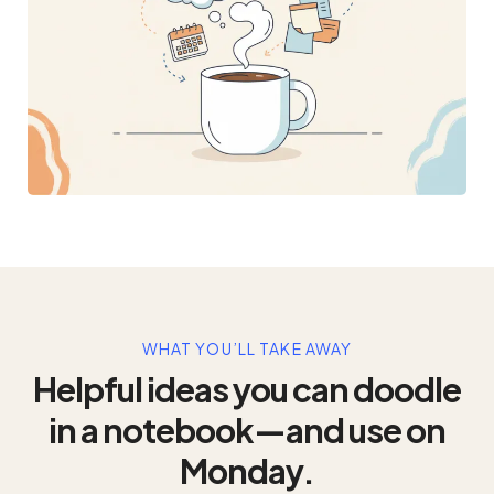
WHAT YOU’LL TAKE AWAY
Helpful ideas you can doodle
in a notebook—and use on
Monday.