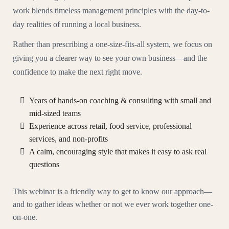
work blends timeless management principles with the day-to-
day realities of running a local business.
Rather than prescribing a one-size-fits-all system, we focus on
giving you a clearer way to see your own business—and the
confidence to make the next right move.
Years of hands-on coaching & consulting with small and
mid-sized teams
Experience across retail, food service, professional
services, and non-profits
A calm, encouraging style that makes it easy to ask real
questions
This webinar is a friendly way to get to know our approach—
and to gather ideas whether or not we ever work together one-
on-one.