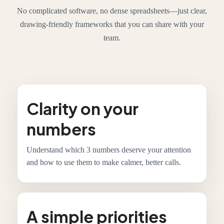
No complicated software, no dense spreadsheets—just clear,
drawing-friendly frameworks that you can share with your
team.
Clarity on your
numbers
Understand which 3 numbers deserve your attention
and how to use them to make calmer, better calls.
A simple priorities