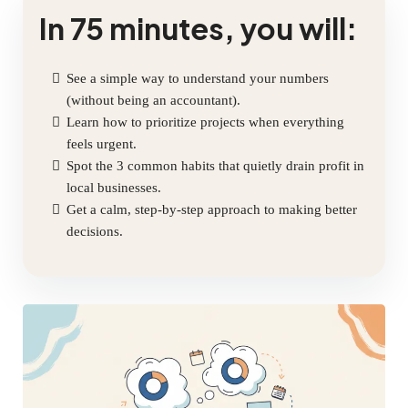
In 75 minutes, you will:
See a simple way to understand your numbers
(without being an accountant).
Learn how to prioritize projects when everything
feels urgent.
Spot the 3 common habits that quietly drain profit in
local businesses.
Get a calm, step-by-step approach to making better
decisions.