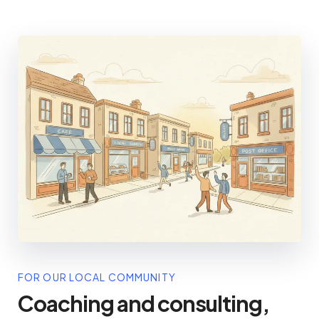
FOR OUR LOCAL COMMUNITY
Coaching and consulting,