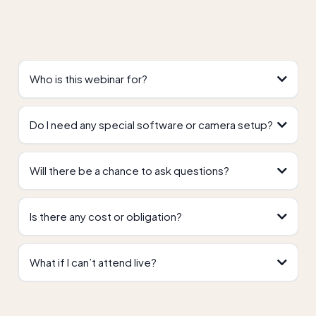
Who is this webinar for?
Do I need any special software or camera setup?
Will there be a chance to ask questions?
Is there any cost or obligation?
What if I can’t attend live?