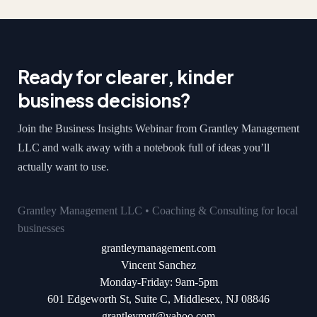
Ready for clearer, kinder
business decisions?
Join the Business Insights Webinar from Grantley Management
LLC and walk away with a notebook full of ideas you’ll
actually want to use.
Grantley Management LLC • Coaching & Consulting for local
businesses
grantleymanagement.com
Vincent Sanchez
Monday-Friday: 9am-5pm
601 Edgeworth St, Suite C, Middlesex, NJ 08846
grantleymgt@yahoo.com