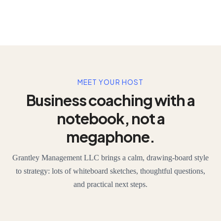
MEET YOUR HOST
Business coaching with a
notebook, not a
megaphone.
Grantley Management LLC brings a calm, drawing-board style
to strategy: lots of whiteboard sketches, thoughtful questions,
and practical next steps.