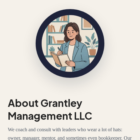
About Grantley
Management LLC
We coach and consult with leaders who wear a lot of hats:
owner, manager, mentor, and sometimes even bookkeeper. Our