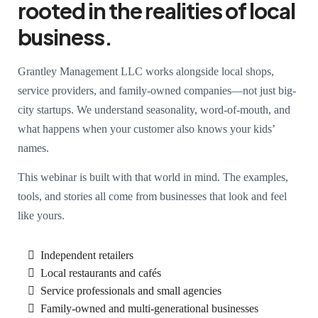
rooted in the realities of local
business.
Grantley Management LLC works alongside local shops,
service providers, and family-owned companies—not just big-
city startups. We understand seasonality, word-of-mouth, and
what happens when your customer also knows your kids’
names.
This webinar is built with that world in mind. The examples,
tools, and stories all come from businesses that look and feel
like yours.
Independent retailers
Local restaurants and cafés
Service professionals and small agencies
Family-owned and multi-generational businesses