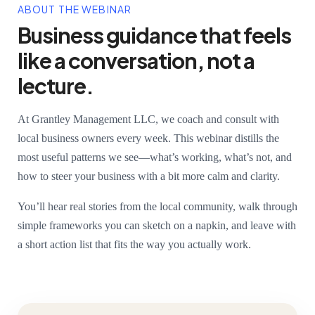
ABOUT THE WEBINAR
Business guidance that feels
like a conversation, not a
lecture.
At Grantley Management LLC, we coach and consult with
local business owners every week. This webinar distills the
most useful patterns we see—what’s working, what’s not, and
how to steer your business with a bit more calm and clarity.
You’ll hear real stories from the local community, walk through
simple frameworks you can sketch on a napkin, and leave with
a short action list that fits the way you actually work.