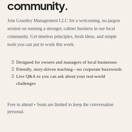
community.
Join Grantley Management LLC for a welcoming, no-jargon
session on running a stronger, calmer business in our local
community. Get timeless principles, fresh ideas, and simple
tools you can put to work this week.
Designed for owners and managers of local businesses
Friendly, story-driven teaching—no corporate buzzwords
Live Q&A so you can ask about your real-world
challenges
Free to attend • Seats are limited to keep the conversation
personal.