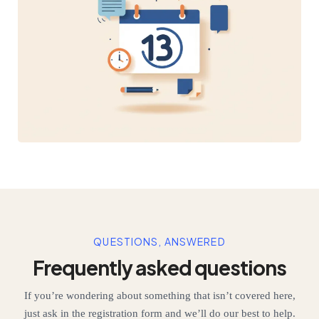
QUESTIONS, ANSWERED
Frequently asked questions
If you’re wondering about something that isn’t covered here,
just ask in the registration form and we’ll do our best to help.